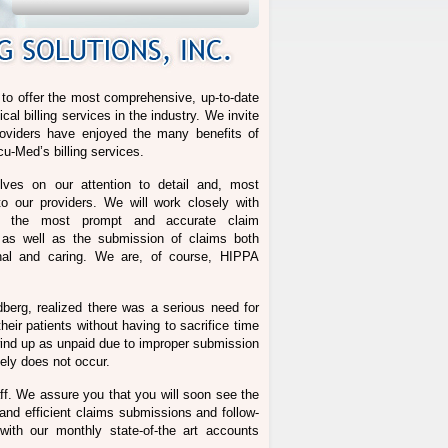
d to offer the most comprehensive, up-to-date
l billing services in the industry. We invite
oviders have enjoyed the many benefits of
cu-Med’s billing services.
ves on our attention to detail and, most
o our providers. We will work closely with
re the most prompt and accurate claim
g as well as the submission of claims both
onal and caring. We are, of course, HIPPA
dberg, realized there was a serious need for
heir patients without having to sacrifice time
s wind up as unpaid due to improper submission
tely does not occur.
ff. We assure you that you will soon see the
nd efficient claims submissions and follow-
with our monthly state-of-the art accounts