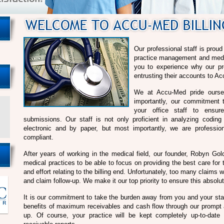
Our professional staff is prou
practice management and medica
you to experience why our pr
entrusting their accounts to Ac
We at Accu-Med pride oursel
importantly, our commitment t
your office staff to ensu
submissions. Our staff is not only proficient in analyzing codin
electronic and by paper, but most importantly, we are professi
compliant.
After years of working in the medical field, our founder, Robyn Gol
medical practices to be able to focus on providing the best care for t
and effort relating to the billing end. Unfortunately, too many claim
and claim follow-up. We make it our top priority to ensure this absolu
It is our commitment to take the burden away from you and your sta
benefits of maximum receivables and cash flow through our prompt a
up. Of course, your practice will be kept completely up-to-date 