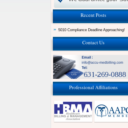
Recent Posts
5010 Compliance Deadline Approaching!
Contact Us
Email :
info@accu-medbilling.com
Tel:
Professional Affiliations