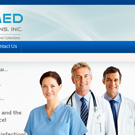
ntact Us