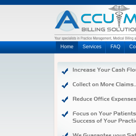
Home
Services
FAQ
Co